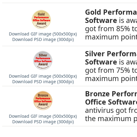
Gold Performa
Software
is awa
got from 85% t
Download GIF image (500х500px)
maximum point
Download PSD image (300dpi)
Silver Perfor
Software
is awa
got from 75% t
Download GIF image (500х500px)
maximum point
Download PSD image (300dpi)
Bronze Perfo
Office Softwar
antivirus got f
Download GIF image (500х500px)
the maximum p
Download PSD image (300dpi)