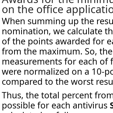
on the office applicati
When summing up the result
nomination, we calculate th
of the points awarded for e
from the maximum. So, the
measurements for each of f
were normalized on a 10-po
compared to the worst resul
Thus, the total percent f
possible for each antivirus