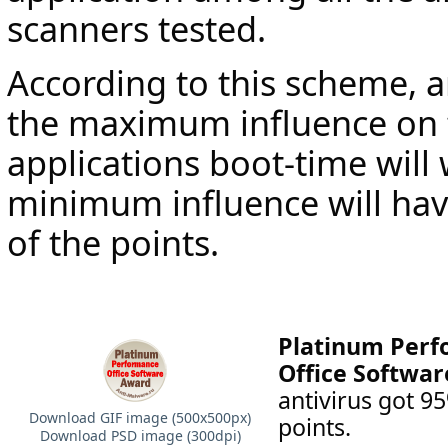
scanners tested.
According to this scheme, a
the maximum influence on t
applications boot-time will
minimum influence will ha
of the points.
Platinum Per
Office Softwar
antivirus got 
Download GIF image (500х500px)
points.
Download PSD image (300dpi)