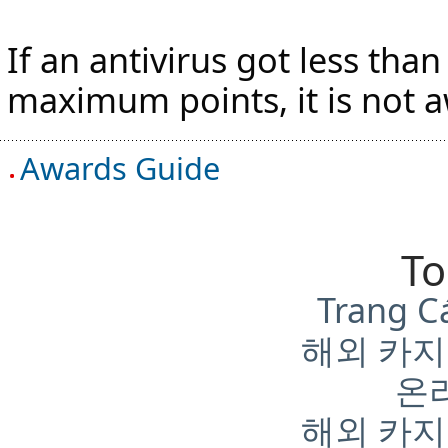
If an antivirus got less tha
maximum points, it is not 
Awards Guide
To
Trang C
해외 카지
온
해외 카지