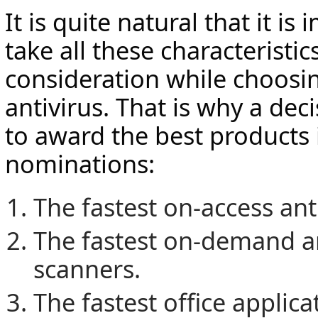
It is quite natural that it is
take all these characteristic
consideration while choosin
antivirus. That is why a dec
to award the best products 
nominations:
The fastest on-access ant
The fastest on-demand an
scanners.
The fastest office applic