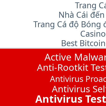
Trang C
Nhà Cái đến
Trang Cá độ Bóng 
Casino
Best Bitcoi
Active Malwa
Anti-Rootkit Tes
Antivirus Proac
Antivirus Sel
Antivirus Tes