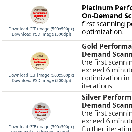
Platinum Per
On-Demand Sc
first scanning
Download GIF image (500х500px)
optimization.
Download PSD image (300dpi)
Gold Performa
Demand Scann
the first scann
exceed 6 minute
Download GIF image (500х500px)
optimization in
Download PSD image (300dpi)
iterations.
Silver Perfor
Demand Scann
the first scann
exceed 6 minute
Download GIF image (500х500px)
further iteratio
Download PSD image (300dpi)