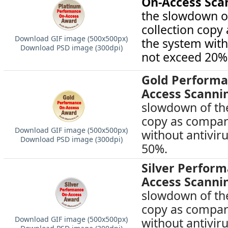
On-Access Sca
the slowdown of
collection copy
Download GIF image (500х500px)
the system with
Download PSD image (300dpi)
not exceed 20%
Gold Performa
Access Scanni
slowdown of the
copy as compar
Download GIF image (500х500px)
without antivir
Download PSD image (300dpi)
50%.
Silver Perfor
Access Scanni
slowdown of the
copy as compar
Download GIF image (500х500px)
without antivir