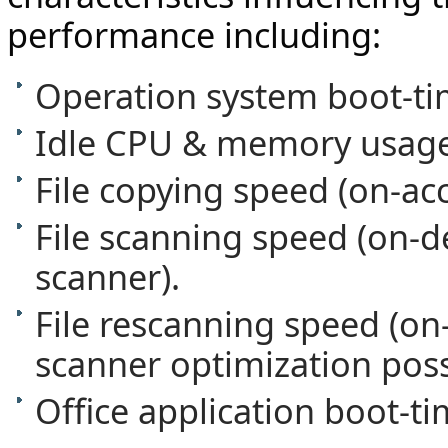
performance including:
Operation system boot-ti
Idle CPU & memory usage
File copying speed (on-ac
File scanning speed (on
scanner).
File rescanning speed (o
scanner optimization possi
Office application boot-ti