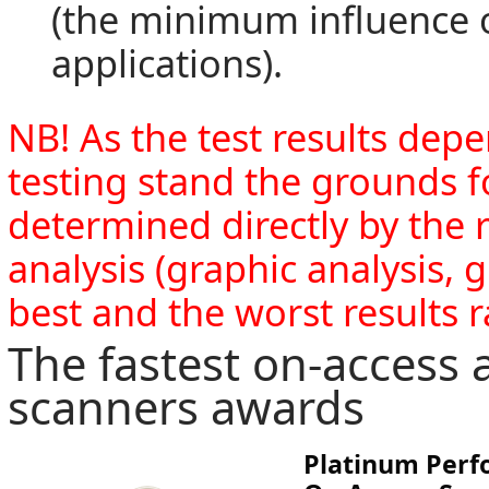
(the minimum influence o
applications).
NB! As the test results de
testing stand the grounds 
determined directly by the r
analysis (graphic analysis, 
best and the worst results r
The fastest on-access 
scanners awards
Platinum Per