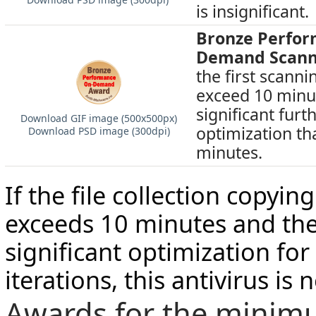
is insignificant.
Bronze Perfo
Demand Scann
the first scann
exceed 10 minut
significant furt
Download GIF image (500х500px)
optimization th
Download PSD image (300dpi)
minutes.
If the file collection copyi
exceeds 10 minutes and the
significant optimization for
iterations, this antivirus is
Awards for the minim