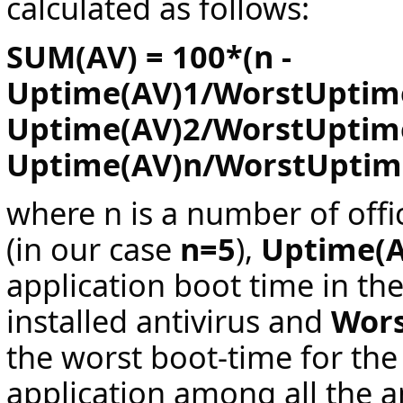
calculated as follows:
SUM(AV) = 100*(n -
Uptime(AV)1/WorstUptime
Uptime(AV)2/WorstUptime2
Uptime(AV)n/WorstUptim
where n is a number of offi
(in our case
n=5
),
Uptime(
application boot time in th
installed antivirus and
Wor
the worst boot-time for the
application among all the a