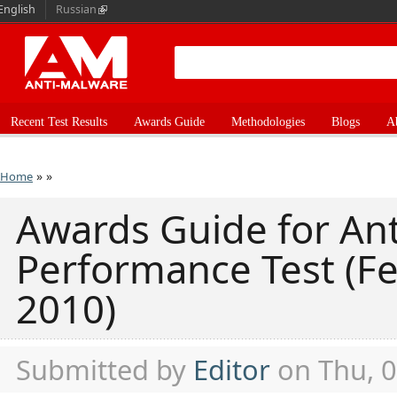
English
Russian
Recent Test Results
Awards Guide
Methodologies
Blogs
A
»
»
Home
Awards Guide for Ant
Performance Test (F
2010)
Submitted by
Editor
on Thu, 0