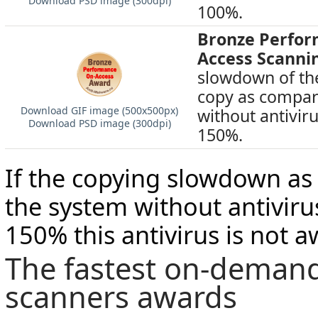
Download PSD image (300dpi)
100%.
Bronze Perfo
Access Scanni
slowdown of the
copy as compar
Download GIF image (500х500px)
without antivir
Download PSD image (300dpi)
150%.
If the copying slowdown a
the system without antivir
150% this antivirus is not 
The fastest on-demand
scanners awards