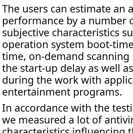
The users can estimate an a
performance by a number o
subjective characteristics s
operation system boot-time 
time, on-demand scanning
the start-up delay as well as
during the work with applic
entertainment programs.
In accordance with the tes
we measured a lot of antivi
characteristics influencing 