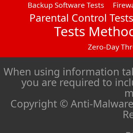
Backup Software Tests
Firewa
Parental Control Test
Tests Metho
Zero-Day Thr
When using information ta
you are required to inc
m
Copyright © Anti-Malware 
Re