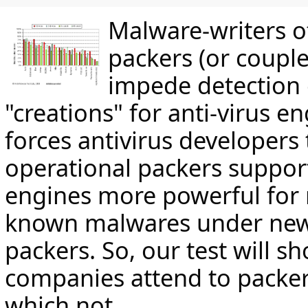
Malware-writers o
packers (or couple
impede detection 
"creations" for anti-virus en
forces antivirus developers
operational packers suppor
engines more powerful for 
known malwares under new 
packers. So, our test will 
companies attend to packe
which not.