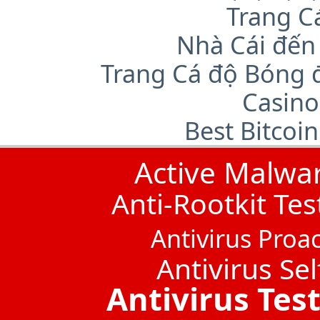
Trang C
Nhà Cái đến
Trang Cá độ Bóng 
Casino
Best Bitcoi
Active Malwa
Anti-Rootkit Tes
Antivirus Proac
Antivirus Sel
Antivirus Tes