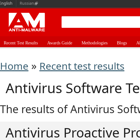
English
Russian
Recent Test Results
Awards Guide
Methodologies
Blogs
A
»
Home
Recent test results
Antivirus Software Te
The results of Antivirus Sof
Antivirus Proactive Pr