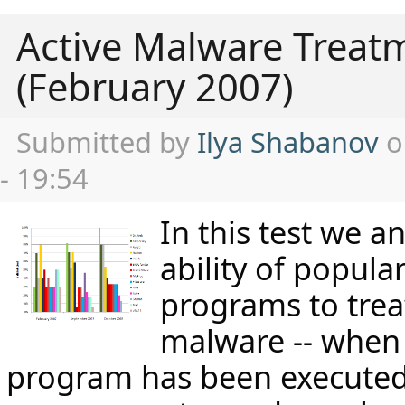
Active Malware Treat
(February 2007)
Submitted by
Ilya Shabanov
o
- 19:54
In this test we a
ability of popular
programs to trea
malware -- when 
program has been executed 