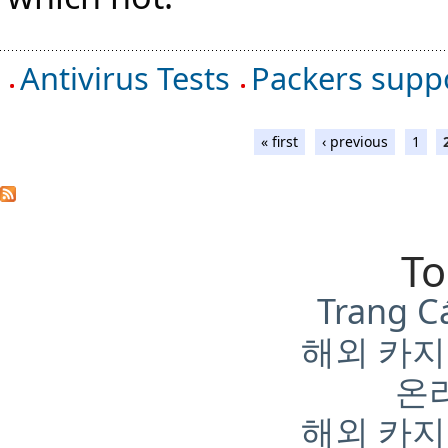
Antivirus Tests
Packers suppo
« first
‹ previous
1
To
Trang C
해외 카지
온
해외 카지