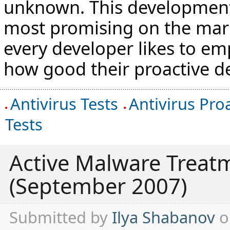
unknown. This development 
most promising on the mar
every developer likes to em
how good their proactive de
Antivirus Tests
Antivirus Pro
Tests
Active Malware Treat
(September 2007)
Submitted by
Ilya Shabanov
o