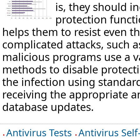
is, they should in
protection functi
helps them to resist even t
complicated attacks, such 
malicious programs use a va
methods to disable protect
the infection using standard
receiving the appropriate an
database updates.
Antivirus Tests
Antivirus Self