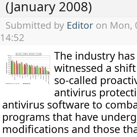
(January 2008)
Submitted by
Editor
on Mon, 
14:52
The industry has
witnessed a shift
so-called proact
antivirus protect
antivirus software to comba
programs that have under
modifications and those tha