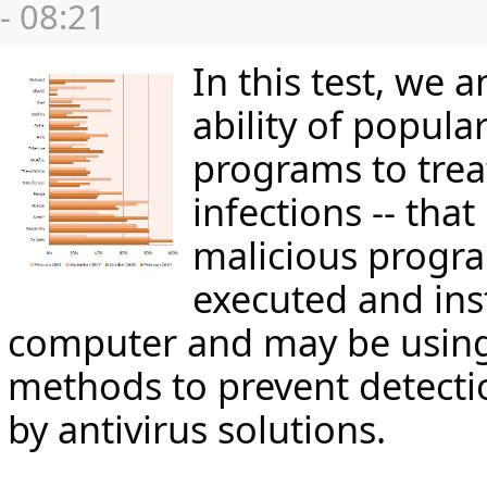
- 08:21
In this test, we 
ability of popular
programs to trea
infections -- that
malicious progr
executed and ins
computer and may be using
methods to prevent detect
by antivirus solutions.