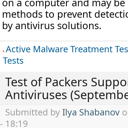
on a computer and may be 
methods to prevent detect
by antivirus solutions.
Active Malware Treatment Tes
Tests
Test of Packers Suppor
Antiviruses (Septemb
Submitted by
Ilya Shabanov
o
- 18:19