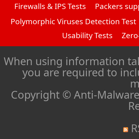
Firewalls & IPS Tests
Packers sup
Polymorphic Viruses Detection Test
Usability Tests
Zero
When using information ta
you are required to inc
m
Copyright © Anti-Malware 
Re
R