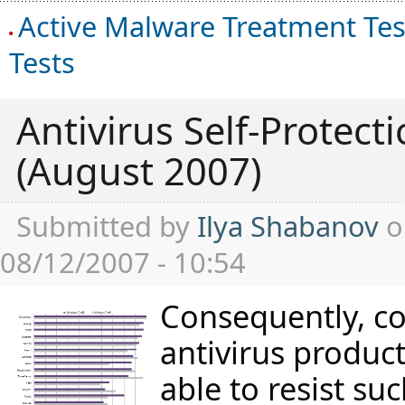
Active Malware Treatment Tes
Tests
Antivirus Self-Protecti
(August 2007)
Submitted by
Ilya Shabanov
o
08/12/2007 - 10:54
Consequently, c
antivirus produc
able to resist su