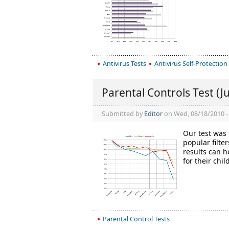
Antivirus Tests
Antivirus Self-Protection
Parental Controls Test (J
Submitted by
Editor
on Wed, 08/18/2010 -
Our test was 
popular filte
results can h
for their chi
Parental Control Tests