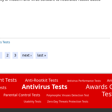
us Tests
1
2
3
next ›
last »
nt Tests
Anti-Rootkit Tests
Ant
Antivirus Performance Tests
Antivirus Tests
Awards 
ests
Tes
Parental Control Tests
Polymorphic Viruses Detection Test
Usability Tests
Zero-Day Threats Protection Tests