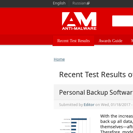
English
Russian
Recent Test Results
Awards Guide
Home
Recent Test Results o
Personal Backup Software
Submitted by
Editor
on Wed, 01/18/2017 -
With the increas
back up all data
themselves—afte
Therefore, mode