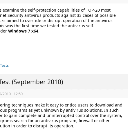
we examine the self-protection capabilities of TOP-
20 most
net Security antivirus products
against 33 cases of possible
acks
aimed to override or disrupt operation of the antivirus
his was the first time we tested the antivirus
self-
der
Windows 7 x64
.
 Tests
 Test (September 2010)
/2010 - 12:50
ering techniques make it easy to entice users to download and
ious programs as yet unknown by antivirus solutions. In such
er to gain complete and uninterrupted control over the system,
grams search for an antivirus program, firewall or other
ution in order to disrupt its operation.