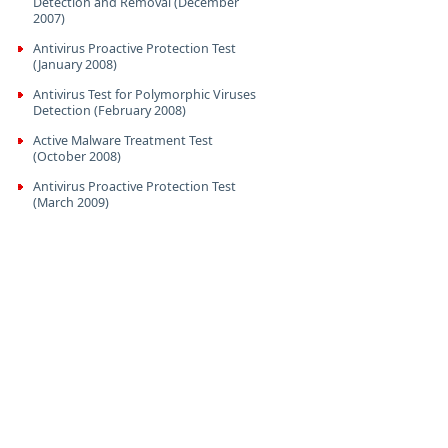
Detection and Removal (December
2007)
Antivirus Proactive Protection Test
(January 2008)
Antivirus Test for Polymorphic Viruses
Detection (February 2008)
Active Malware Treatment Test
(October 2008)
Antivirus Proactive Protection Test
(March 2009)