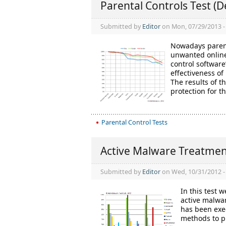
Parental Controls Test (
Submitted by
Editor
on Mon, 07/29/2013 -
Nowadays parent
unwanted online 
control software
effectiveness of
The results of t
protection for t
Parental Control Tests
Active Malware Treatmen
Submitted by
Editor
on Wed, 10/31/2012 -
In this test 
active malwa
has been exe
methods to pr