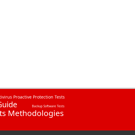
ivirus Proactive Protection Tests
Guide
Backup Software Tests
ts Methodologies