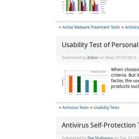
Active Malware Treatment Tests
Antivir
Usability Test of Personal
Submitted by
Editor
on Wed, 07/25/2012 -
When choosing
criteria. But
factor, the us
products such
Antivirus Tests
Usability Tests
Antivirus Self-Protectio
Submitted by
Ilya Shabanov
on Tue, 01/25/