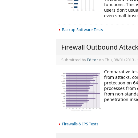
functions. This 
users don’t usu
even small busi
Backup Software Tests
Firewall Outbound Attacks
Submitted by
Editor
on Thu, 08/01/2013 - 
Comparative test
from attacks, co
protection on 64
processes from 
from non-standa
penetration ins
Firewalls & IPS Tests