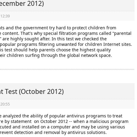
December 2012)
 12:39
s and the government try hard to protect children from
content. That's why special filtration programs called “parental
” are highly sought after. In this test we checked the
 popular programs filtering unwanted for children Internet sites.
his test should help parents choose the highest quality
heir children surfing through the global network space.
t Test (October 2012)
 20:55
we analyzed the ability of popular antivirus programs to treat
re by statement on October 2012 -- when a malicious program
cuted and installed on a computer and may be using various
event detection and removal by antivirus solutions.