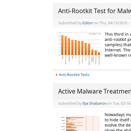
Anti-Rootkit Test for Ma
Submitted by
Editor
on Thu, 04/15/2010 - 
This third in
anti-rootkit 
samples) that
Internet. The
well-known ro
Anti-Rootkit Tests
Active Malware Treatment
Submitted by
Ilya Shabanov
on Tue, 02/16/
Nowadays ma
to
hide
itself 
evolve the
de
show the abil