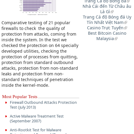
Trang Cá độ Bóng đá
Nhà Cái đến Từ Châu âu
Là Gì
Trang Cá độ Bóng đá Uy
Tín Nhất Việt Nam
Comparative testing of 21 popular
Casino Trực Tuyến
firewalls to check the quality of
Best Bitcoin Casino
protection from attacks, coming from
Malaysia
inside the system. In the test we
checked the protection on 64 specially
developed utilities, checking the
protection of processes from quitting,
protection from standard outbound
attacks, protection from non-standard
leaks and protection from non-
standard techniques of penetration
inside the kernel-mode.
Most Popular Tests
Firewall Outbound Attacks Protection
Test (July 2013)
Active Malware Treatment Test
(September 2007)
Anti-Rootkit Test for Malware