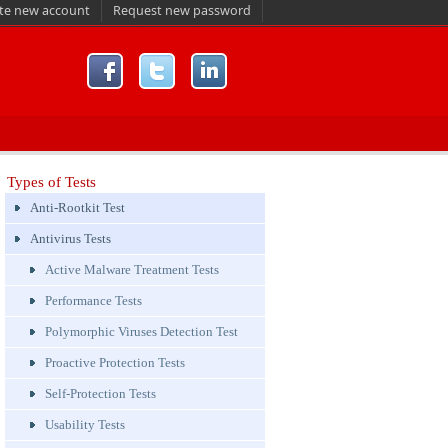
te new account
Request new password
Types of Tests
Anti-Rootkit Test
Antivirus Tests
Active Malware Treatment Tests
Performance Tests
Polymorphic Viruses Detection Test
Proactive Protection Tests
Self-Protection Tests
Usability Tests