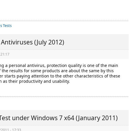
us Tests
 Antiviruses (July 2012)
 21:17
 a personal antivirus, protection quality is one of the main
 if the results for some products are about the same by this
er starts paying attention to the other characteristics of these
 as their productivity and usability.
n Test under Windows 7 x64 (January 2011)
2011 - 17:33