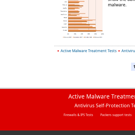
malware.
Active Malware Treatment Tests
Antivir
Active Malware Treatme
Antivirus Self-Protection T
Firewalls & IPS Tests
Packers support tests