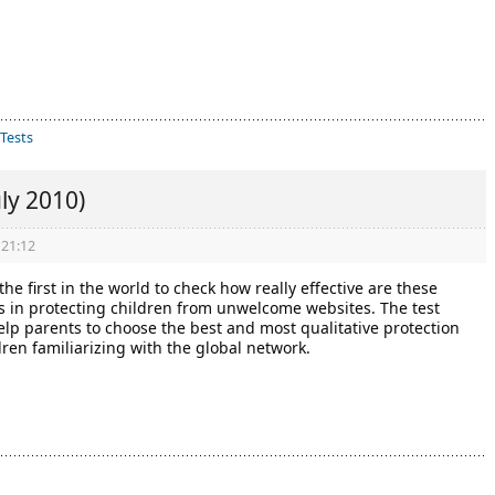
 Tests
uly 2010)
 21:12
the first in the world to check how really effective are these
rs in protecting children from unwelcome websites. The test
elp parents to choose the best and most qualitative protection
ldren familiarizing with the global network.