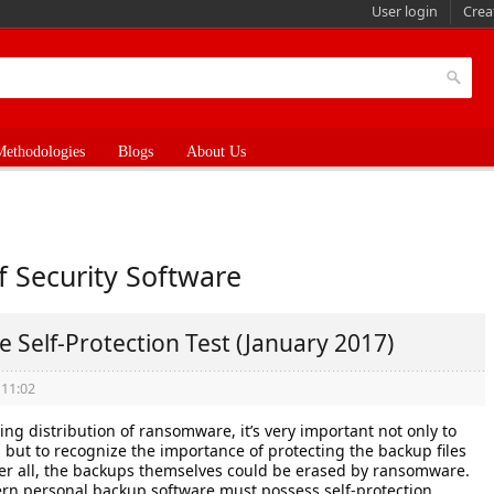
User login
Crea
Methodologies
Blogs
About Us
f Security Software
 Self-Protection Test (January 2017)
 11:02
ing distribution of ransomware, it’s very important not only to
, but to recognize the importance of protecting the backup files
r all, the backups themselves could be erased by ransomware.
rn personal backup software must possess self-protection