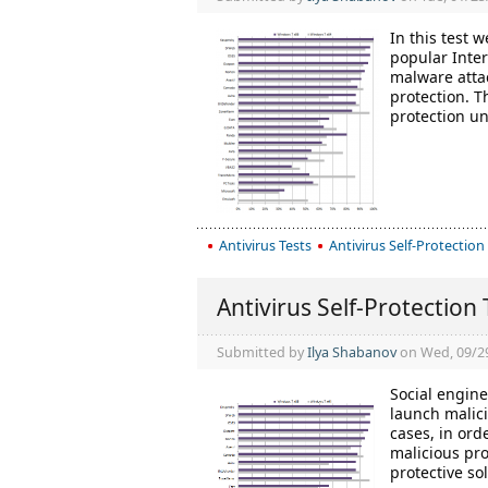
In this test 
popular Inter
malware att
protection
. T
protection
un
Antivirus Tests
Antivirus Self-Protection
Antivirus Self-Protection
Submitted by
Ilya Shabanov
on Wed, 09/29
Social engine
launch malic
cases, in ord
malicious pro
protective sol