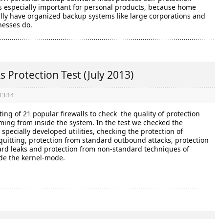
is especially important for personal products, because home
ally have organized backup systems like large corporations and
nesses do.
 Protection Test (July 2013)
13:14
ing of 21 popular firewalls to check the quality of protection
ming from inside the system. In the test we checked the
 specially developed utilities, checking the protection of
quitting, protection from standard outbound attacks, protection
rd leaks and protection from non-standard techniques of
ide the kernel-mode.