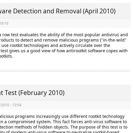
lware Detection and Removal (April 2010)
19:16
 a row test evaluates the ability of the most popular antivirus and
products to detect and remove malicious programs ("in-the-wild"
 use rootkit technologies and actively circulate over the
 test gives us a good view of how antirootkit software copes with
otkits.
 Test (February 2010)
2010 - 12:54
licious
programs increasingly
use different
rootkit
technology
in
a
compromised system.
This fact forces anti-virus software to
tection methods of
hidden objects
.
The purpose of
this test is
to
ity
of modern
anti-virus software
to neutralize rootkit-based