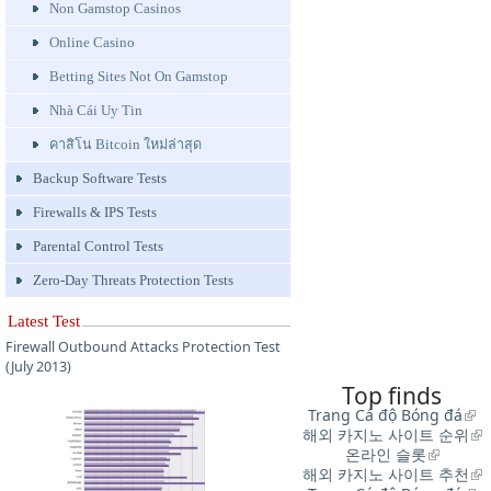
Non Gamstop Casinos
Online Casino
Betting Sites Not On Gamstop
Nhà Cái Uy Tin
คาสิโน Bitcoin ใหม่ล่าสุด
Backup Software Tests
Firewalls & IPS Tests
Parental Control Tests
Zero-Day Threats Protection Tests
Latest Test
Firewall Outbound Attacks Protection Test
(July 2013)
Top finds
Trang Cá độ Bóng đá
해외 카지노 사이트 순위
온라인 슬롯
해외 카지노 사이트 추천