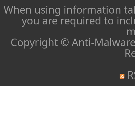
When using information ta
you are required to inc
m
Copyright © Anti-Malware 
Re
R