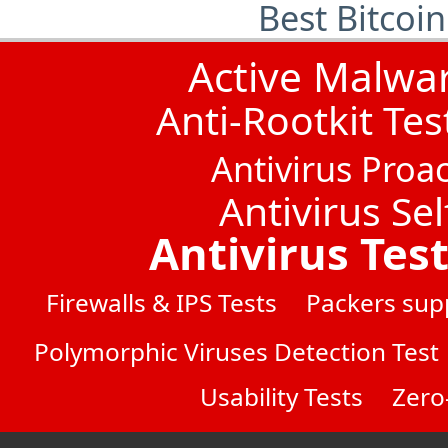
Best Bitcoi
Active Malwa
Anti-Rootkit Tes
Antivirus Proac
Antivirus Sel
Antivirus Tes
Firewalls & IPS Tests
Packers sup
Polymorphic Viruses Detection Test
Usability Tests
Zero