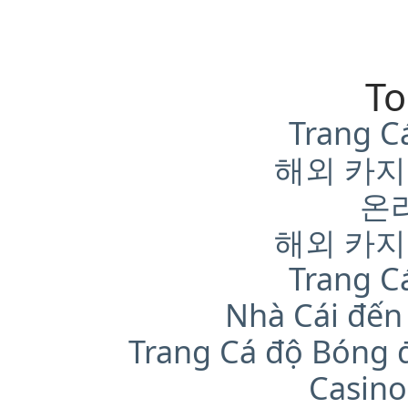
To
Trang C
해외 카지
온
해외 카지
Trang C
Nhà Cái đến
Trang Cá độ Bóng 
Casino