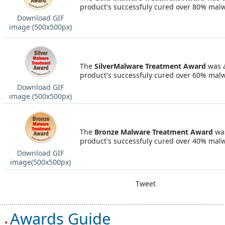
product's successfuly cured over 80% mal
Download GIF
image (500х500px)
The
SilverMalware Treatment Award
was 
product's successfuly cured over 60% mal
Download GIF
image (500х500px)
The
Bronze Malware Treatment Award
wa
product's successfuly cured over 40% mal
Download GIF
image(500х500px)
Tweet
Awards Guide