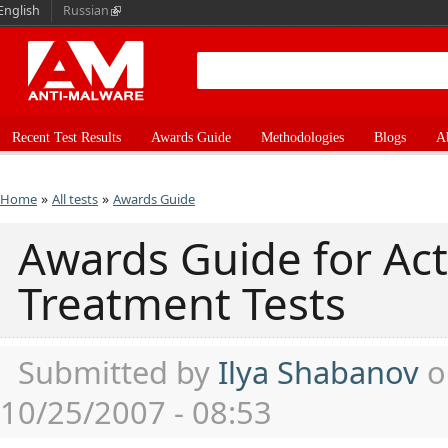
English
Russian
Recent Test Results
Awards Guide
Methodologies
Blogs
A
»
»
Home
All tests
Awards Guide
Awards Guide for Ac
Treatment Tests
Submitted by
Ilya Shabanov
o
10/25/2007 - 08:53