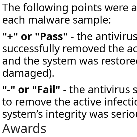
The following points were 
each malware sample:
"+" or "Pass"
- the antiviru
successfully removed the act
and the system was restore
damaged).
"-" or "Fail"
- the antivirus 
to remove the active infecti
system’s integrity was seri
Awards