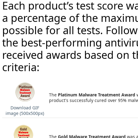
Each product’s test score w
a percentage of the maxim
possible for all tests. Follo
the best-performing antivir
received awards based on t
criteria:
The
Platinum Malware Treatment Award
product's successfuly cured over 95% mal
Download GIF
image (500х500px)
The
Gold Malware Treatment Award
was a