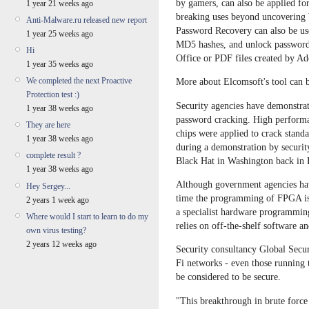
by gamers, can also be applied fo
1 year 21 weeks ago
breaking uses beyond uncovering 
Anti-Malware.ru released new report
Password Recovery can also be us
1 year 25 weeks ago
MD5 hashes, and unlock password
Hi
Office or PDF files created by A
1 year 35 weeks ago
We completed the next Proactive
More about Elcomsoft's tool can
Protection test :)
Security agencies have demonstra
1 year 38 weeks ago
password cracking. High perfor
They are here
chips were applied to crack standa
1 year 38 weeks ago
during a demonstration by securit
complete result ?
Black Hat in Washington back in 
1 year 38 weeks ago
Although government agencies hav
Hey Sergey...
time the programming of FPGA is a
2 years 1 week ago
a specialist hardware programmin
Where would I start to learn to do my
relies on off-the-shelf software a
own virus testing?
2 years 12 weeks ago
Security consultancy Global Secu
Fi networks - even those running t
be considered to be secure.
"This breakthrough in brute force