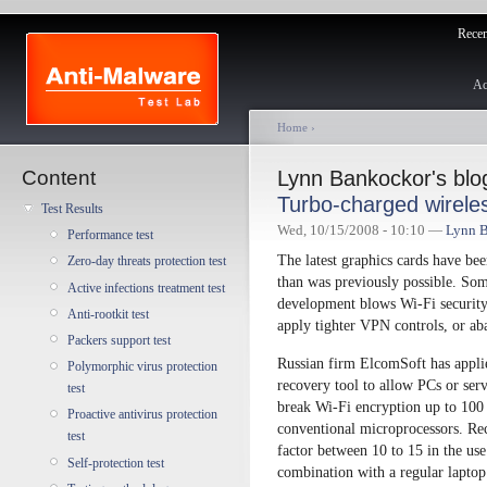
Recent
Ac
Home
›
Content
Lynn Bankockor's blo
Turbo-charged wirele
Test Results
Wed, 10/15/2008 - 10:10 —
Lynn 
Performance test
The latest graphics cards have be
Zero-day threats protection test
than was previously possible. Some
Active infections treatment test
development blows Wi-Fi security 
Anti-rootkit test
apply tighter VPN controls, or ab
Packers support test
Russian firm ElcomSoft has appli
Polymorphic virus protection
recovery tool to allow PCs or se
test
break Wi-Fi encryption up to 100 t
Proactive antivirus protection
conventional microprocessors. Rec
test
factor between 10 to 15 in the us
Self-protection test
combination with a regular lap