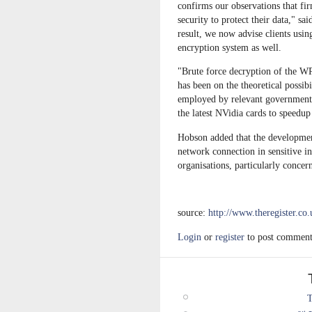
confirms our observations that fi
security to protect their data," 
result, we now advise clients usi
encryption system as well.
"Brute force decryption of the W
has been on the theoretical possib
employed by relevant government a
the latest NVidia cards to speedu
Hobson added that the developmen
network connection in sensitive ins
organisations, particularly concer
source:
http://www.theregister.co
Login
or
register
to post comment
T