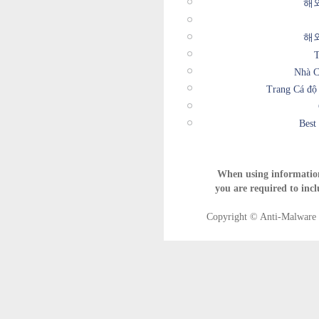
해
해
T
Nhà C
Trang Cá độ
Best
When using informatio
you are required to incl
Copyright © Anti-Malware T