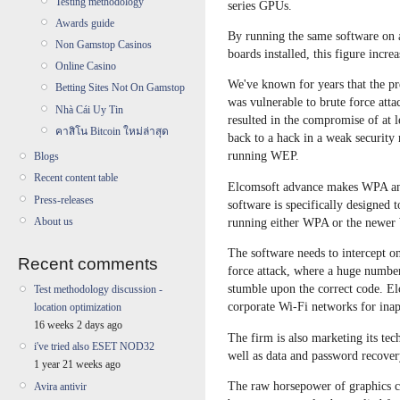
Testing methodology
series GPUs.
Awards guide
By running the same software o
Non Gamstop Casinos
boards installed, this figure increa
Online Casino
We've known for years that the pr
Betting Sites Not On Gamstop
was vulnerable to brute force at
Nhà Cái Uy Tin
resulted in the compromise of at l
คาสิโน Bitcoin ใหม่ล่าสุด
back to a hack in a weak security 
running WEP.
Blogs
Recent content table
Elcomsoft advance makes WPA and
Press-releases
software is specifically designed
About us
running either WPA or the newer
The software needs to intercept o
Recent comments
force attack, where a huge number
stumble upon the correct code. El
Test methodology discussion -
corporate Wi-Fi networks for ina
location optimization
16 weeks 2 days ago
The firm is also marketing its te
i've tried also ESET NOD32
well as data and password recover
1 year 21 weeks ago
The raw horsepower of graphics ch
Avira antivir