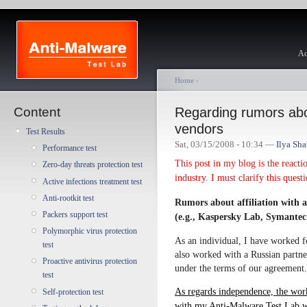
Ac
Home
›
Content
Regarding rumors about
vendors
Test Results
Sat, 03/15/2008 - 10:34 —
Ilya Sh
Performance test
This post in my blog is the reacti
Zero-day threats protection test
industry. I must clarify this quest
Active infections treatment test
Anti-rootkit test
Rumors about affiliation with a
Packers support test
(e.g., Kaspersky Lab, Symantec
Polymorphic virus protection
As an individual, I have worked f
test
also worked with a Russian partn
Proactive antivirus protection
under the terms of our agreement.
test
As regards independence, the wor
Self-protection test
with my Anti-Malware Test Lab wo