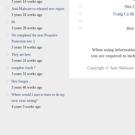
3 years 14 weeks ago
Nhà C
Anti-Malware.ru released new report
Trang Cá độ
3 years 18 weeks ago
Hi
3 years 28 weeks ago
Best
We completed the next Proactive
Protection test :)
3 years 31 weeks ago
When using informatio
They are here
you are required to incl
3 years 31 weeks ago
Copyright © Anti-Malware T
complete result ?
3 years 31 weeks ago
Hey Sergey...
3 years 46 weeks ago
Where would I start to learn to do my
own virus testing?
4 years 5 weeks ago