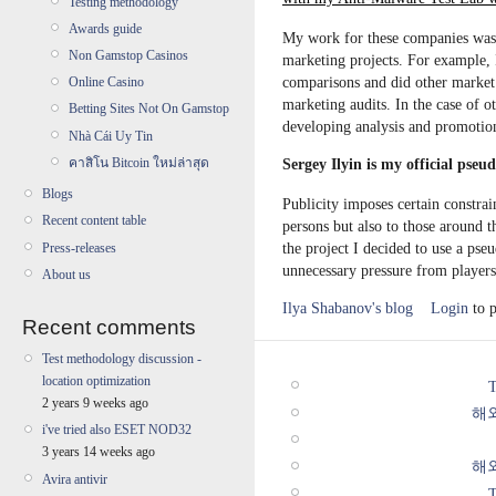
Testing methodology
Awards guide
My work for these companies was 
Non Gamstop Casinos
marketing projects. For example, 
comparisons and did other market
Online Casino
marketing audits. In the case of 
Betting Sites Not On Gamstop
developing analysis and promotio
Nhà Cái Uy Tin
คาสิโน Bitcoin ใหม่ล่าสุด
Sergey Ilyin is my official pse
Blogs
Publicity imposes certain constrai
Recent content table
persons but also to those around 
the project I decided to use a ps
Press-releases
unnecessary pressure from players 
About us
Ilya Shabanov's blog
Login
to 
Recent comments
Test methodology discussion -
location optimization
T
2 years 9 weeks ago
해
i've tried also ESET NOD32
3 years 14 weeks ago
해
Avira antivir
T