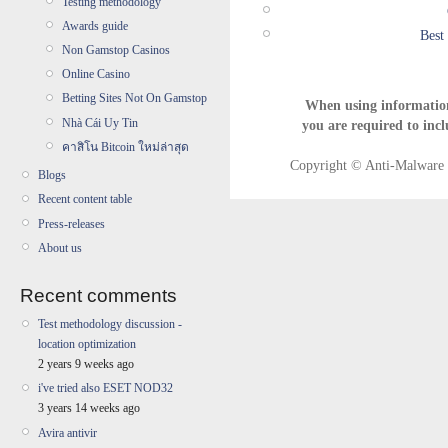
Testing methodology
Awards guide
Best
Non Gamstop Casinos
Online Casino
Betting Sites Not On Gamstop
When using informatio
Nhà Cái Uy Tin
you are required to incl
คาสิโน Bitcoin ใหม่ล่าสุด
Copyright © Anti-Malware T
Blogs
Recent content table
Press-releases
About us
Recent comments
Test methodology discussion -
location optimization
2 years 9 weeks ago
i've tried also ESET NOD32
3 years 14 weeks ago
Avira antivir