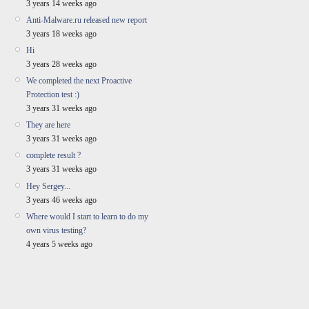
3 years 14 weeks ago
Anti-Malware.ru released new report
3 years 18 weeks ago
Hi
3 years 28 weeks ago
We completed the next Proactive
Protection test :)
3 years 31 weeks ago
They are here
3 years 31 weeks ago
complete result ?
3 years 31 weeks ago
Hey Sergey...
3 years 46 weeks ago
Where would I start to learn to do my
own virus testing?
4 years 5 weeks ago