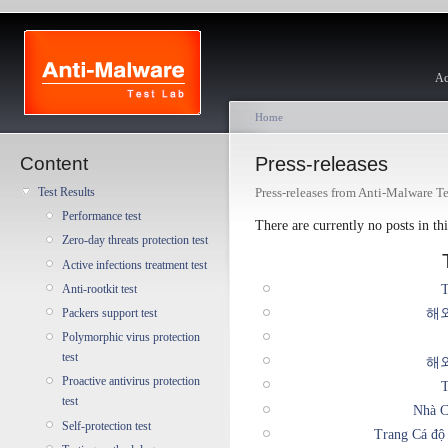
Ac
Home
Content
Press-releases
Press-releases from Anti-Malware T
Test Results
Performance test
There are currently no posts in thi
Zero-day threats protection test
Active infections treatment test
T
Anti-rootkit test
해
Packers support test
Polymorphic virus protection
test
해
Proactive antivirus protection
T
test
Nhà C
Self-protection test
Trang Cá độ