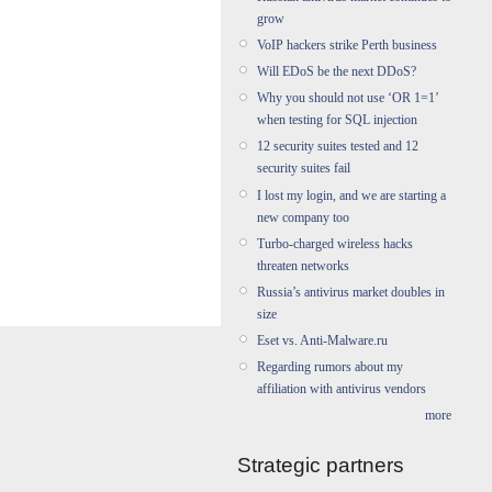
grow
VoIP hackers strike Perth business
Will EDoS be the next DDoS?
Why you should not use ‘OR 1=1’
when testing for SQL injection
12 security suites tested and 12
security suites fail
I lost my login, and we are starting a
new company too
Turbo-charged wireless hacks
threaten networks
Russia’s antivirus market doubles in
size
Eset vs. Anti-Malware.ru
Regarding rumors about my
affiliation with antivirus vendors
more
Strategic partners