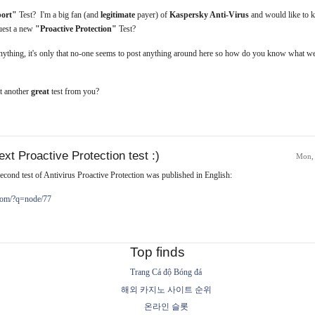
port"
Test? I'm a big fan (and
legitimate
payer) of
Kaspersky Anti-Virus
and would like to 
quest a new
"Proactive Protection"
Test?
anything, it's only that no-one seems to post anything around here so how do you know what we
t another
great
test from you?
xt Proactive Protection test :)
Mon,
econd test of Antivirus Proactive Protection was published in English:
.com/?q=node/77
Top finds
Trang Cá độ Bóng đá
해외 카지노 사이트 순위
온라인 슬롯