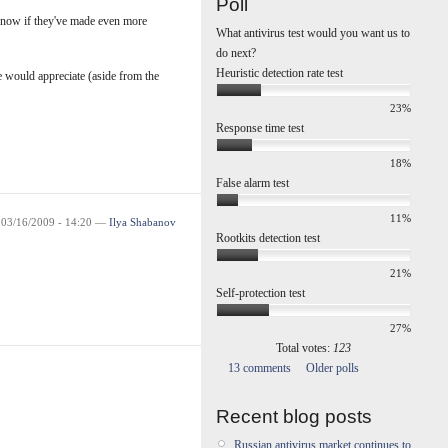
Poll
know if they've made even more
What antivirus test would you want us to
do next?
Heuristic detection rate test
 would appreciate (aside from the
23%
Response time test
18%
False alarm test
11%
 03/16/2009 - 14:20 —
Ilya Shabanov
Rootkits detection test
21%
Self-protection test
27%
Total votes:
123
13 comments
Older polls
Recent blog posts
Russian antivirus market continues to