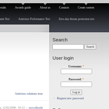
esults
Awards guide
About us
Contacts
Create content
ment Test
Antivirus Performance Test
Zero-day threats protection test
Search
User login
Username:
*
Password:
*
Antivirus solutions tests
Request new password
e, 12/02/2008 - 03:12 —
neowillendit