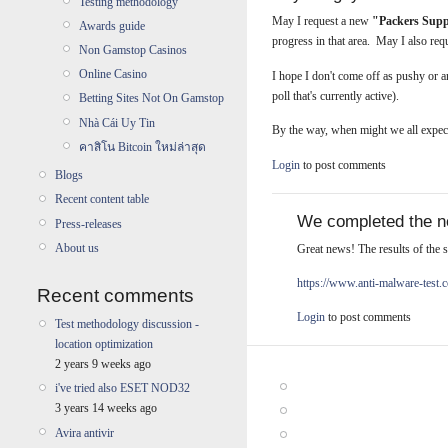
Testing methodology
May I request a new
"Packers Sup
Awards guide
progress in that area. May I also re
Non Gamstop Casinos
Online Casino
I hope I don't come off as pushy or 
poll that's currently active).
Betting Sites Not On Gamstop
Nhà Cái Uy Tin
By the way, when might we all expec
คาสิโน Bitcoin ใหม่ล่าสุด
Login
to post comments
Blogs
Recent content table
We completed the ne
Press-releases
About us
Great news! The results of the s
https://www.anti-malware-test
Recent comments
Login
to post comments
Test methodology discussion -
location optimization
2 years 9 weeks ago
i've tried also ESET NOD32
3 years 14 weeks ago
Avira antivir