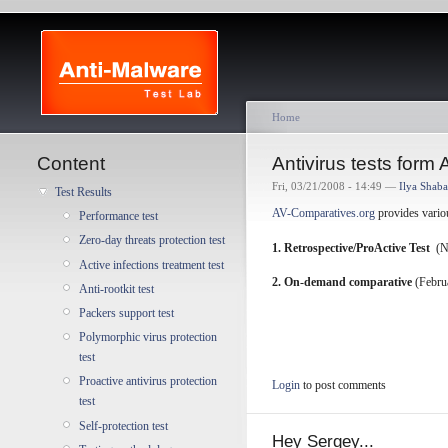
Home
Content
Antivirus tests form
Fri, 03/21/2008 - 14:49 —
Ilya Shab
Test Results
AV-Comparatives.org
provides various
Performance test
Zero-day threats protection test
1. Retrospective/ProActive Test
(N
Active infections treatment test
2.
On-demand comparative
(Februa
Anti-rootkit test
Packers support test
Polymorphic virus protection
test
Proactive antivirus protection
Login
to post comments
test
Self-protection test
Hey Sergey...