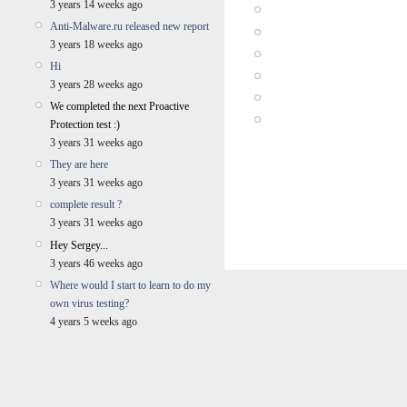
3 years 14 weeks ago
Anti-Malware.ru released new report
3 years 18 weeks ago
Hi
3 years 28 weeks ago
We completed the next Proactive
Protection test :)
3 years 31 weeks ago
They are here
3 years 31 weeks ago
complete result ?
3 years 31 weeks ago
Hey Sergey...
3 years 46 weeks ago
Where would I start to learn to do my
own virus testing?
4 years 5 weeks ago