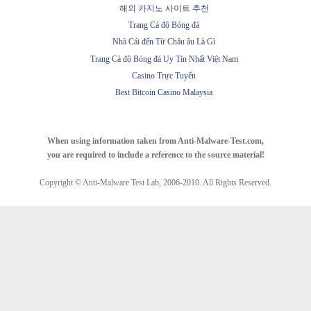
해외 카지노 사이트 추천
Trang Cá độ Bóng đá
Nhà Cái đến Từ Châu âu Là Gì
Trang Cá độ Bóng đá Uy Tín Nhất Việt Nam
Casino Trực Tuyến
Best Bitcoin Casino Malaysia
When using information taken from Anti-Malware-Test.com,
you are required to include a reference to the source material!
Copyright © Anti-Malware Test Lab, 2006-2010. All Rights Reserved.