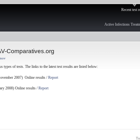
Recent test r
Active Infections Treat
 AV-Comparatives.org
anov
 types of tests. The links to the latest test results are listed below:
ovember 2007) Online results /
Report
ry 2008) Online results /
Report
Tu