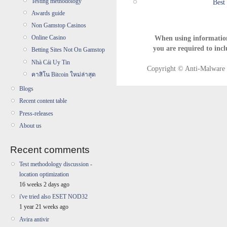
Testing methodology
Best
Awards guide
Non Gamstop Casinos
When using informatio
Online Casino
you are required to incl
Betting Sites Not On Gamstop
Nhà Cái Uy Tin
Copyright © Anti-Malware T
คาสิโน Bitcoin ใหม่ล่าสุด
Blogs
Recent content table
Press-releases
About us
Recent comments
Test methodology discussion -
location optimization
16 weeks 2 days ago
i've tried also ESET NOD32
1 year 21 weeks ago
Avira antivir