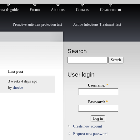
wards guide
Forum
About us
Contacts
Create content
Proactive antivirus protection test
Active Infections Treatment Test
Search
Last post
User login
3 weeks 4 days ago
Username:
*
by
rhoebe
Password:
*
Create new account
Request new password