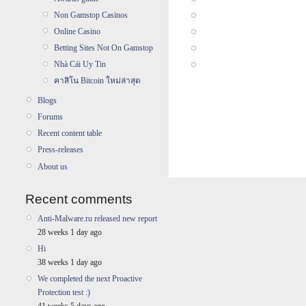
Non Gamstop Casinos
Online Casino
Betting Sites Not On Gamstop
Nhà Cái Uy Tin
คาสิโน Bitcoin ใหม่ล่าสุด
Blogs
Forums
Recent content table
Press-releases
About us
Recent comments
Anti-Malware.ru released new report
28 weeks 1 day ago
Hi
38 weeks 1 day ago
We completed the next Proactive
Protection test :)