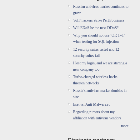
Russian antivirus market continues to
grow
VoIP hackers strike Perth business
Will EDoS be the next DDoS?
Why you should not use ‘OR 1=1’
when testing for SQL injection
12 security suites tested and 12
security suites fail
I lost my login, and we are starting a
new company too
Turbo-charged wireless hacks
threaten networks
Russia’s antivirus market doubles in
size
Eset vs. Anti-Malware.ru
Regarding rumors about my
affiliation with antivirus vendors
more