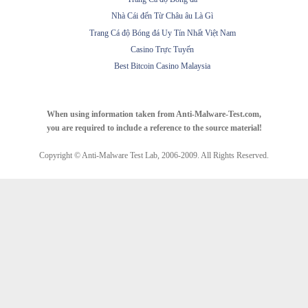
Nhà Cái đến Từ Châu âu Là Gì
Trang Cá độ Bóng đá Uy Tín Nhất Việt Nam
Casino Trực Tuyến
Best Bitcoin Casino Malaysia
When using information taken from Anti-Malware-Test.com,
you are required to include a reference to the source material!
Copyright © Anti-Malware Test Lab, 2006-2009. All Rights Reserved.