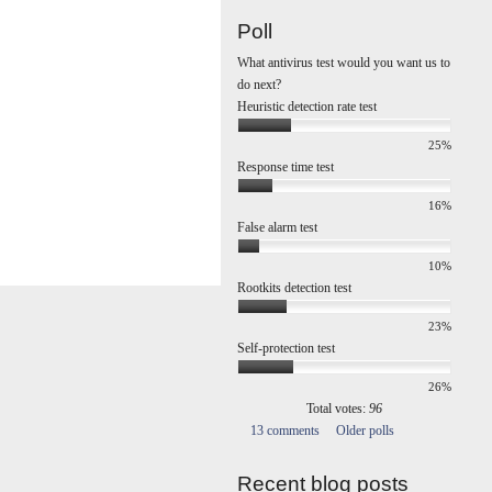
Poll
What antivirus test would you want us to
do next?
Heuristic detection rate test
25%
Response time test
16%
False alarm test
10%
Rootkits detection test
23%
Self-protection test
26%
Total votes:
96
13 comments
Older polls
Recent blog posts