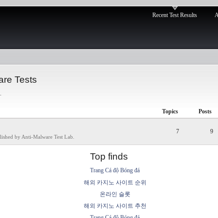
Recent Test Results
A
are Tests
.
Topics
Posts
7
9
ublished by Anti-Malware Test Lab.
Top finds
Trang Cá độ Bóng đá
해외 카지노 사이트 순위
온라인 슬롯
해외 카지노 사이트 추천
Trang Cá độ Bóng đá