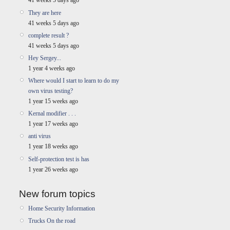
41 weeks 5 days ago
They are here
41 weeks 5 days ago
complete result ?
41 weeks 5 days ago
Hey Sergey...
1 year 4 weeks ago
Where would I start to learn to do my
own virus testing?
1 year 15 weeks ago
Kernal modifier . . .
1 year 17 weeks ago
anti virus
1 year 18 weeks ago
Self-protection test is has
1 year 26 weeks ago
New forum topics
Home Security Information
Trucks On the road