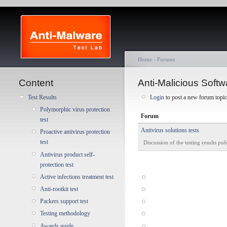
Home
›
Forums
Content
Anti-Malicious Softw
Test Results
Login
to post a new forum topic
Polymorphic virus protection
Forum
test
Antivirus solutions tests
Proactive antivirus protection
test
Discussion of the testing results p
Antivirus product self-
protection test
Active infections treatment test
Anti-rootkit test
Packers support test
Testing methodology
Awards guide