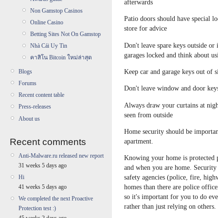
afterwards
Non Gamstop Casinos
Patio doors should have special l
Online Casino
store for advice
Betting Sites Not On Gamstop
Don't leave spare keys outside or
Nhà Cái Uy Tin
garages locked and think about us
คาสิโน Bitcoin ใหม่ล่าสุด
Keep car and garage keys out of s
Blogs
Forums
Don't leave window and door keys 
Recent content table
Always draw your curtains at nigh
Press-releases
seen from outside
About us
Home security should be important
Recent comments
apartment.
Anti-Malware.ru released new report
Knowing your home is protected 
31 weeks 5 days ago
and when you are home. Security 
safety agencies (police, fire, high
Hi
homes than there are police officer
41 weeks 5 days ago
so it's important for you to do ev
We completed the next Proactive
rather than just relying on others.
Protection test :)