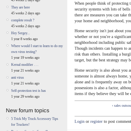
45 weeks 2 days ago
When people think of protecting t
They are here
security systems with lots of bells
45 weeks 2 days ago
there are measures you can take t
complete result ?
your home and neighborhood, you
45 weeks 2 days ago
Home security isn't just about yo
Hey Sergey...
whether or not you're a significan
1 year 8 weeks ago
neighborhood including public safet
Where would I start to learn to do my
Though incidents can happen to a
own virus testing?
risk than others. Installing a burg
1 year 19 weeks ago
target, but the best strategy may be
Kernal modifier . . .
Home security is also about you a
1 year 21 weeks ago
someone is almost always home, y
anti virus
alone and is frequently away on b
1 year 21 weeks ago
possessions is also a factor, altho
Self-protection test is has
items if they believe they will be
1 year 29 weeks ago
‹ sales outso
New forum topics
5 Trick My Truck Accessory Tips
Login
or
register
to post comment
for Truckers!