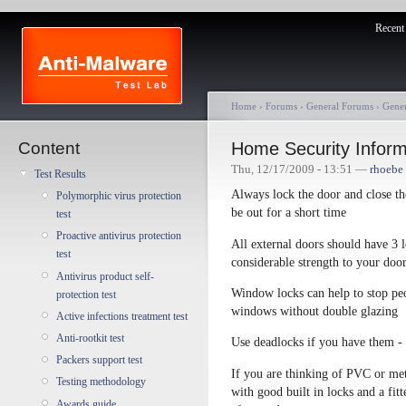
Recent 
Home
›
Forums
›
General Forums
›
Gene
Content
Home Security Inform
Thu, 12/17/2009 - 13:51 —
rhoebe
Test Results
Always lock the door and close t
Polymorphic virus protection
be out for a short time
test
Proactive antivirus protection
All external doors should have 3 l
test
considerable strength to your doo
Antivirus product self-
Window locks can help to stop peo
protection test
windows without double glazing
Active infections treatment test
Anti-rootkit test
Use deadlocks if you have them - t
Packers support test
If you are thinking of PVC or m
Testing methodology
with good built in locks and a fit
Awards guide