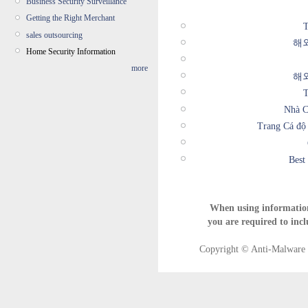
Business Security Surveillance
Getting the Right Merchant
T
sales outsourcing
해
Home Security Information
more
해
T
Nhà C
Trang Cá độ
Best
When using informatio
you are required to incl
Copyright © Anti-Malware T