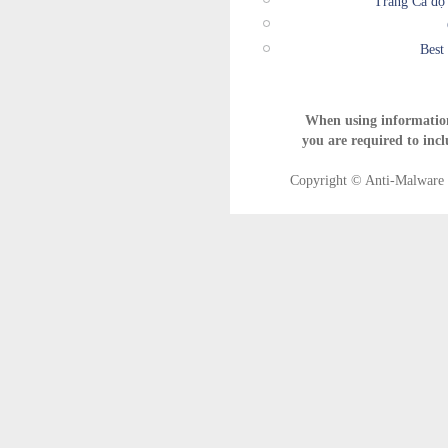
Trang Cá độ
Best
When using informatio
you are required to incl
Copyright © Anti-Malware T