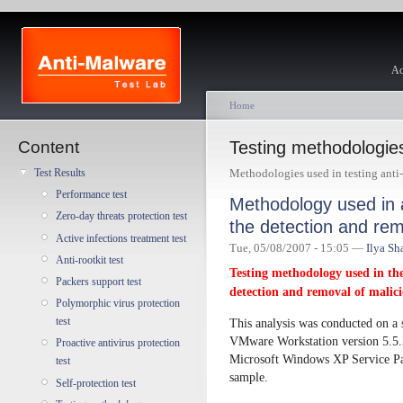
Ac
Home
Content
Testing methodologie
Methodologies used in testing anti-
Test Results
Performance test
Methodology used in an
Zero-day threats protection test
the detection and re
Active infections treatment test
Tue, 05/08/2007 - 15:05 —
Ilya S
Anti-rootkit test
Testing methodology used in the 
Packers support test
detection and removal of malic
Polymorphic virus protection
test
This analysis was conducted on a 
VMware Workstation version 5.5.3
Proactive antivirus protection
Microsoft Windows XP Service Pa
test
sample.
Self-protection test