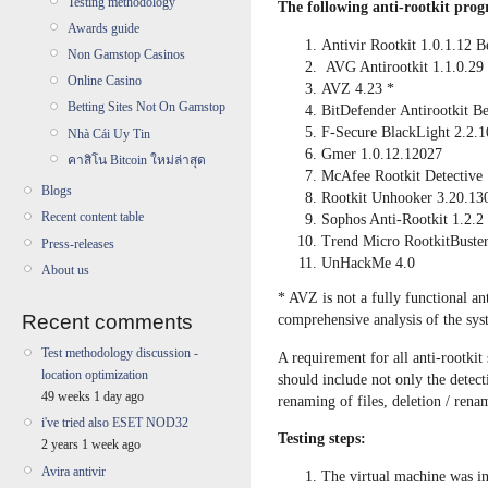
Testing methodology
The following anti-rootkit progr
Awards guide
Antivir Rootkit 1.0.1.12 B
Non Gamstop Casinos
AVG Antirootkit 1.1.0.29
Online Casino
AVZ 4.23 *
Betting Sites Not On Gamstop
BitDefender Antirootkit Be
F-Secure BlackLight 2.2.1
Nhà Cái Uy Tin
Gmer 1.0.12.12027
คาสิโน Bitcoin ใหม่ล่าสุด
McAfee Rootkit Detective 
Blogs
Rootkit Unhooker 3.20.13
Recent content table
Sophos Anti-Rootkit 1.2.2
Trend Micro RootkitBuster
Press-releases
UnHackMe 4.0
About us
* AVZ is not a fully functional ant
Recent comments
comprehensive analysis of the sys
Test methodology discussion -
A requirement for all anti-rootkit 
location optimization
should include not only the detecti
49 weeks 1 day ago
renaming of files, deletion / renam
i've tried also ESET NOD32
Testing steps:
2 years 1 week ago
Avira antivir
The virtual machine was in