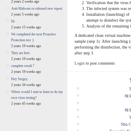
2 years 2 weeks ago
Verification that the virus 
The infected system was re
Anti-Malware.ru released new report
Installation (launching) of
2 years 5 weeks ago
attempt to disinfect the sy
Hi
Analysis of the remaining f
2 years 15 weeks ago
We completed the next Proactive
A dedicated clean virtual machine
Protection test :)
sample (step 1). After launching (
2 years 19 weeks ago
performing the disinfection, the vi
after step 3.
They are here
2 years 19 weeks ago
Login
to post comments
complete result ?
2 years 19 weeks ago
Hey Sergey...
2 years 34 weeks ago
T
Where would I start to learn to do my
해
own virus testing?
2 years 45 weeks ago
해
T
Nhà C