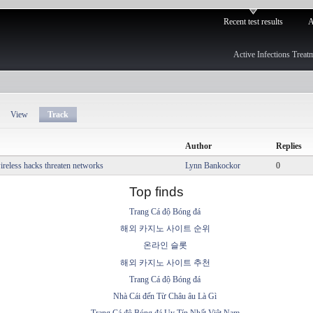
Recent test results
A
Active Infections Treat
View
Track
Author
Replies
reless hacks threaten networks
Lynn Bankockor
0
Top finds
Trang Cá độ Bóng đá
해외 카지노 사이트 순위
온라인 슬롯
해외 카지노 사이트 추천
Trang Cá độ Bóng đá
Nhà Cái đến Từ Châu âu Là Gì