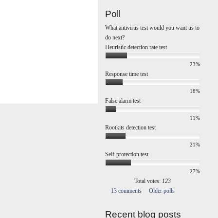
Poll
What antivirus test would you want us to
do next?
Heuristic detection rate test
23%
Response time test
18%
False alarm test
11%
Rootkits detection test
21%
Self-protection test
27%
Total votes:
123
13 comments
Older polls
Recent blog posts