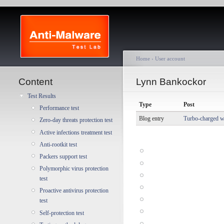
Home
›
User account
Content
Lynn Bankockor
Test Results
Type
Post
Performance test
Blog entry
Turbo-charged wi
Zero-day threats protection test
Active infections treatment test
Anti-rootkit test
Packers support test
Polymorphic virus protection
test
Proactive antivirus protection
test
Self-protection test