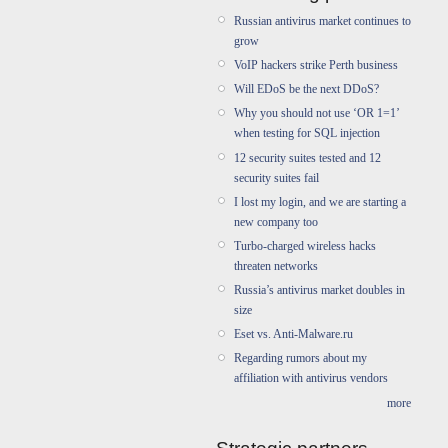
Russian antivirus market continues to
grow
VoIP hackers strike Perth business
Will EDoS be the next DDoS?
Why you should not use ‘OR 1=1’
when testing for SQL injection
12 security suites tested and 12
security suites fail
I lost my login, and we are starting a
new company too
Turbo-charged wireless hacks
threaten networks
Russia’s antivirus market doubles in
size
Eset vs. Anti-Malware.ru
Regarding rumors about my
affiliation with antivirus vendors
more