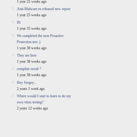
1 year 21 weeks ago
Anti-Malware.ru released new report
1 year 25 weeks ago
Hi
1 year 35 weeks ago
We completed the next Proactive
Protection test :)
1 year 38 weeks ago
They are here
1 year 38 weeks ago
complete result ?
1 year 38 weeks ago
Hey Sergey...
2 years 1 week ago
Where would I start to learn to do my
own virus testing?
2 years 12 weeks ago