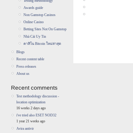
Testing methodology
Awards guide
Non Gamstop Casinos
Online Casino
Betting Sites Not On Gamstop
Nhà Cái Uy Tin
คาสิโน Bitcoin ใหม่ล่าสุด
Blogs
Recent content table
Press-releases
About us
Recent comments
Test methodology discussion -
location optimization
16 weeks 2 days ago
i've tried also ESET NOD32
1 year 21 weeks ago
Avira antivir