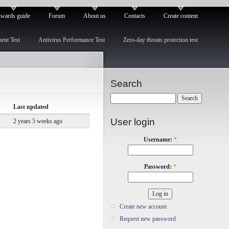
wards guide
Forum
About us
Contacts
Create content
ment Test
Antivirus Performance Test
Zero-day threats protection test
Search
Last updated
User login
2 years 5 weeks ago
Username:
*
Password:
*
Create new account
Request new password