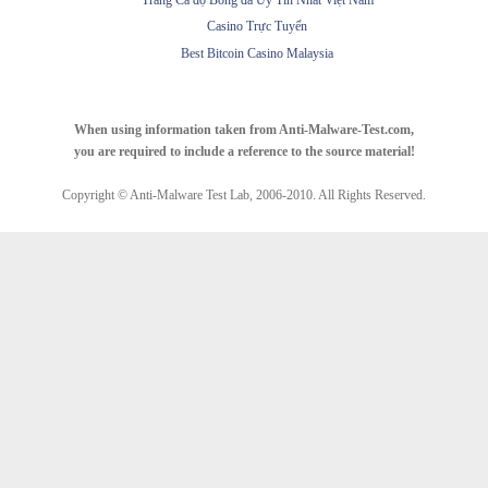
Trang Cá độ Bóng đá Uy Tín Nhất Việt Nam
Casino Trực Tuyến
Best Bitcoin Casino Malaysia
When using information taken from Anti-Malware-Test.com,
you are required to include a reference to the source material!
Copyright © Anti-Malware Test Lab, 2006-2010. All Rights Reserved.